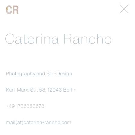
Caterina Rancho
Photography and Set-Design
Karl-Marx-Str. 58, 12043 Berlin
+49 1736383678
mail(at)caterina-rancho.com