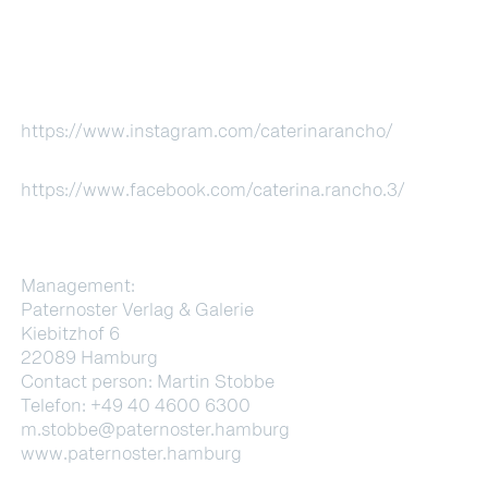
https://www.instagram.com/caterinarancho/
https://www.facebook.com/caterina.rancho.3/
Management:
Paternoster Verlag & Galerie
Kiebitzhof 6
22089 Hamburg
Contact person: Martin Stobbe
Telefon: +49 40 4600 6300
m.stobbe@paternoster.hamburg
www.paternoster.hamburg